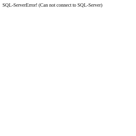
SQL-ServerError! (Can not connect to SQL-Server)